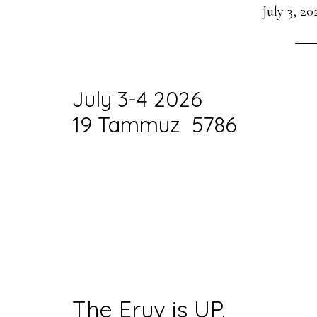
July 3, 20
July 3-4 2026
19 Tammuz 5786
The Eruv is UP.