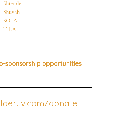
Shteible
Shuvah
SOLA
TILA
o-sponsorship opportunities
laeruv.com/donate