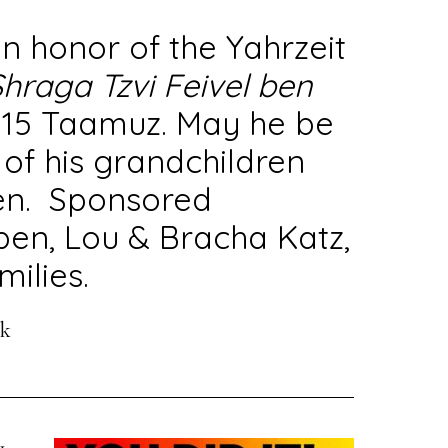
n honor of the Yahrzeit
hraga Tzvi Feivel ben
n 15 Taamuz. May he be
 of his grandchildren
en. Sponsored
pen, Lou & Bracha Katz,
ilies.
ek