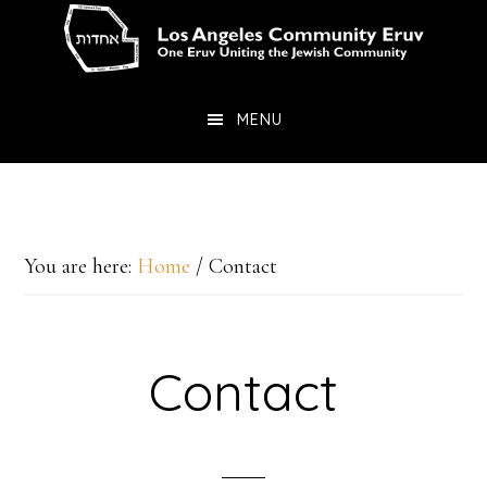
Skip
Skip
to
to
main
primary
MENU
content
sidebar
You are here:
Home
/
Contact
Contact