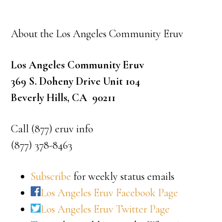
About the Los Angeles Community Eruv
Los Angeles Community Eruv
369 S. Doheny Drive Unit 104
Beverly Hills, CA 90211
Call (877) eruv info
(877) 378-8463
Subscribe
for weekly status emails
Los Angeles Eruv Facebook Page
Los Angeles Eruv Twitter Page