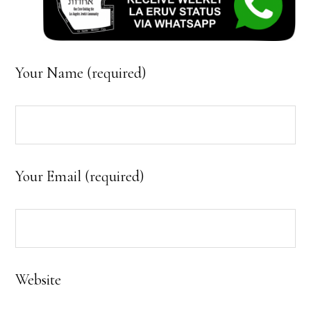
Your Name (required)
Your Email (required)
Website