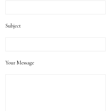
Subject
Your Message