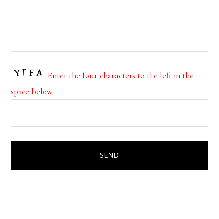
Enter the four characters to the left in the
space below.