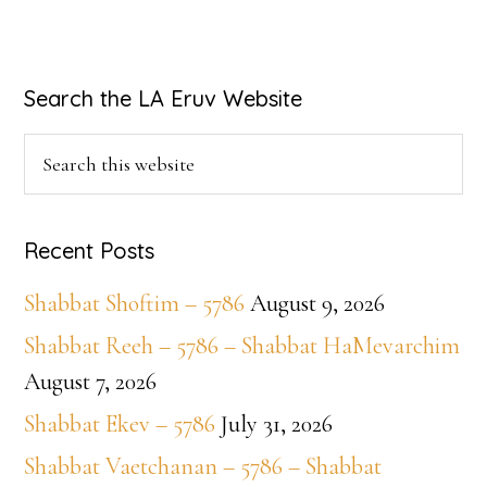
Primary
Search the LA Eruv Website
Sidebar
Search
this
website
Recent Posts
Shabbat Shoftim – 5786
August 9, 2026
Shabbat Reeh – 5786 – Shabbat HaMevarchim
August 7, 2026
Shabbat Ekev – 5786
July 31, 2026
Shabbat Vaetchanan – 5786 – Shabbat