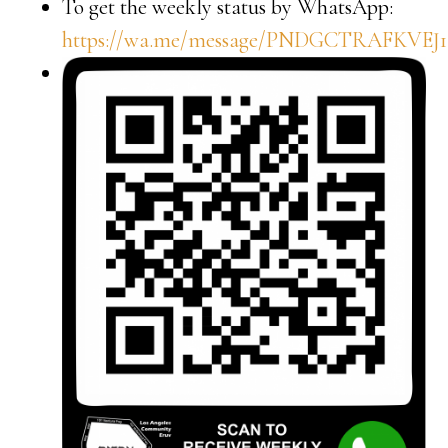
To get the weekly status by WhatsApp:
https://wa.me/message/PNDGCTRAFKVEJ1