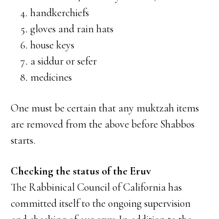
handkerchiefs
gloves and rain hats
house keys
a siddur or sefer
medicines
One must be certain that any muktzah items
are removed from the above before Shabbos
starts.
Checking the status of the Eruv
The Rabbinical Council of California has
committed itself to the ongoing supervision