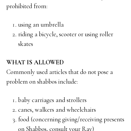
prohibited from:
using an umbrella
riding a bicycle, scooter or using roller
skates
WHAT IS ALLOWED
Commonly used articles that do not pose a
problem on shabbos include:
baby carriages and strollers
canes, walkers and wheelchairs
food (concerning giving/receiving presents
on Shabbos, consult your Rav)