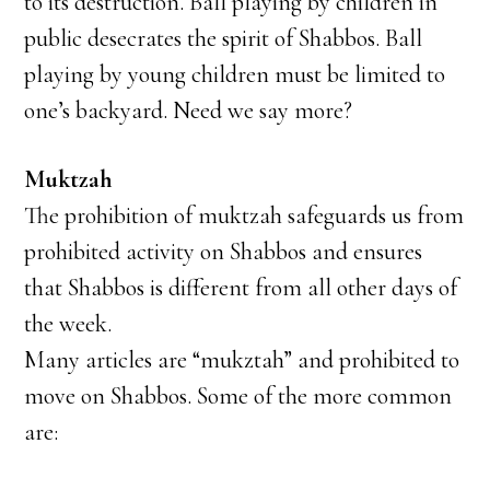
to its destruction. Ball playing by children in
public desecrates the spirit of Shabbos. Ball
playing by young children must be limited to
one’s backyard. Need we say more?
Muktzah
The prohibition of muktzah safeguards us from
prohibited activity on Shabbos and ensures
that Shabbos is different from all other days of
the week.
Many articles are “mukztah” and prohibited to
move on Shabbos. Some of the more common
are: