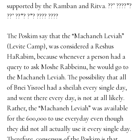
supported by the Ramban and Ritva. ??’ ????”?
??’ ??”? ?”? ???? ????
The Poskim say that the “Machaneh Leviah”
(Levite Camp), was considered a Reshus
HaRabim, because whenever a person had a
query to ask Moshe Rabbeinu, he would go to
the Machaneh Leviah. The possibility that all
of Bnei Yisroel had a sheilah every single day,
and went there every day, is not at all likely.
Rather, the “Machaneh Leviah” was available
for the 600,000 to use everyday even though
they did not all actually use it every single day.
Therefore, consensus of the Poskim is that