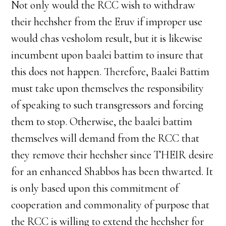
Not only would the RCC wish to withdraw
their hechsher from the Eruv if improper use
would chas vesholom result, but it is likewise
incumbent upon baalei battim to insure that
this does not happen. Therefore, Baalei Battim
must take upon themselves the responsibility
of speaking to such transgressors and forcing
them to stop. Otherwise, the baalei battim
themselves will demand from the RCC that
they remove their hechsher since THEIR desire
for an enhanced Shabbos has been thwarted. It
is only based upon this commitment of
cooperation and commonality of purpose that
the RCC is willing to extend the hechsher for