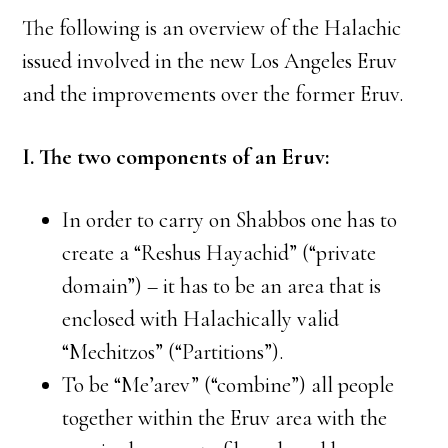
The following is an overview of the Halachic
issued involved in the new Los Angeles Eruv
and the improvements over the former Eruv.
I. The two components of an Eruv:
In order to carry on Shabbos one has to
create a “Reshus Hayachid” (“private
domain”) – it has to be an area that is
enclosed with Halachically valid
“Mechitzos” (“Partitions”).
To be “Me’arev” (“combine”) all people
together within the Eruv area with the