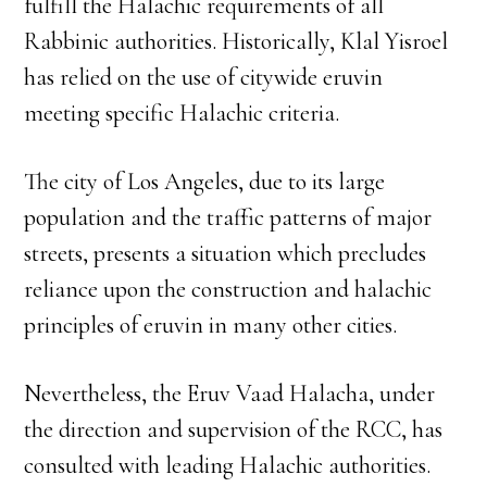
fulfill the Halachic requirements of all
Rabbinic authorities. Historically, Klal Yisroel
has relied on the use of citywide eruvin
meeting specific Halachic criteria.
The city of Los Angeles, due to its large
population and the traffic patterns of major
streets, presents a situation which precludes
reliance upon the construction and halachic
principles of eruvin in many other cities.
Nevertheless, the Eruv Vaad Halacha, under
the direction and supervision of the RCC, has
consulted with leading Halachic authorities.