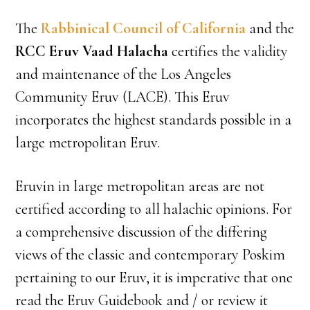
The
Rabbinical Council of California
and the
RCC Eruv Vaad Halacha
certifies the validity
and maintenance of the Los Angeles
Community Eruv (LACE). This Eruv
incorporates the highest standards possible in a
large metropolitan Eruv.
Eruvin in large metropolitan areas are not
certified according to all halachic opinions. For
a comprehensive discussion of the differing
views of the classic and contemporary Poskim
pertaining to our Eruv, it is imperative that one
read the Eruv Guidebook and / or review it