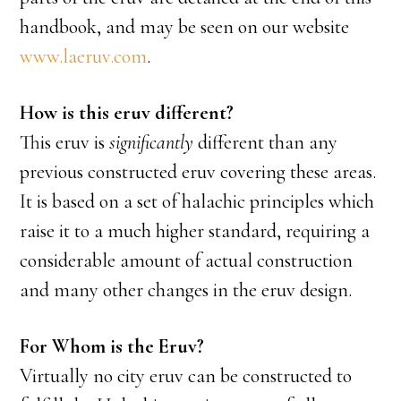
handbook, and may be seen on our website
www.laeruv.com
.
How is this eruv different?
This eruv is
significantly
different than any
previous constructed eruv covering these areas.
It is based on a set of halachic principles which
raise it to a much higher standard, requiring a
considerable amount of actual construction
and many other changes in the eruv design.
For Whom is the Eruv?
Virtually no city eruv can be constructed to