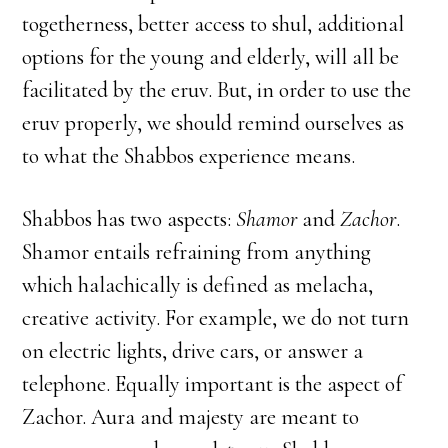
togetherness, better access to shul, additional
options for the young and elderly, will all be
facilitated by the eruv. But, in order to use the
eruv properly, we should remind ourselves as
to what the Shabbos experience means.
Shabbos has two aspects:
Shamor
and
Zachor
.
Shamor entails refraining from anything
which halachically is defined as melacha,
creative activity. For example, we do not turn
on electric lights, drive cars, or answer a
telephone. Equally important is the aspect of
Zachor. Aura and majesty are meant to