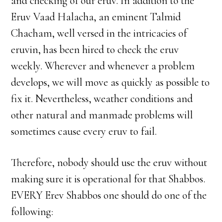
and checking of our eruv. In addition to the
Eruv Vaad Halacha, an eminent Talmid
Chacham, well versed in the intricacies of
eruvin, has been hired to check the eruv
weekly. Wherever and whenever a problem
develops, we will move as quickly as possible to
fix it. Nevertheless, weather conditions and
other natural and manmade problems will
sometimes cause every eruv to fail.
Therefore, nobody should use the eruv without
making sure it is operational for that Shabbos.
EVERY Erev Shabbos one should do one of the
following: