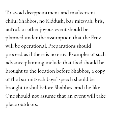
To avoid disappointment and inadvertent
chilul Shabbos, no Kiddush, bar mitzvah, bris,
aufruf, or other joyous event should be
planned under the assumption that the Eruv
will be operational. Preparations should
proceed as if there is no eruv. Examples of such
advance planning include that food should be
brought to the location before Shabbos, a copy
of the bar mitzvah boys’ speech should be
brought to shul before Shabbos, and the like.
One should not assume that an event will take
place outdoors.