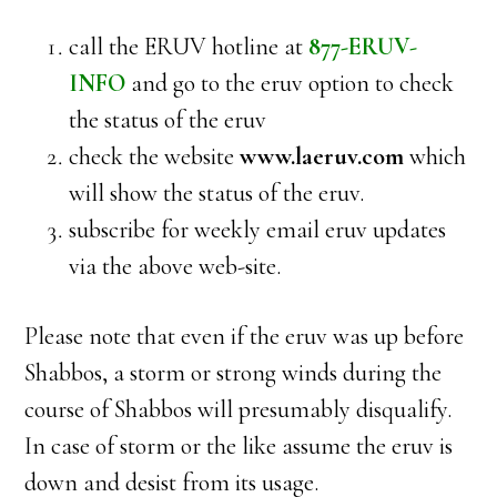
call the ERUV hotline at
877-ERUV-
INFO
and go to the eruv option to check
the status of the eruv
check the website
www.laeruv.com
which
will show the status of the eruv.
subscribe for weekly email eruv updates
via the above web-site.
Please note that even if the eruv was up before
Shabbos, a storm or strong winds during the
course of Shabbos will presumably disqualify.
In case of storm or the like assume the eruv is
down and desist from its usage.