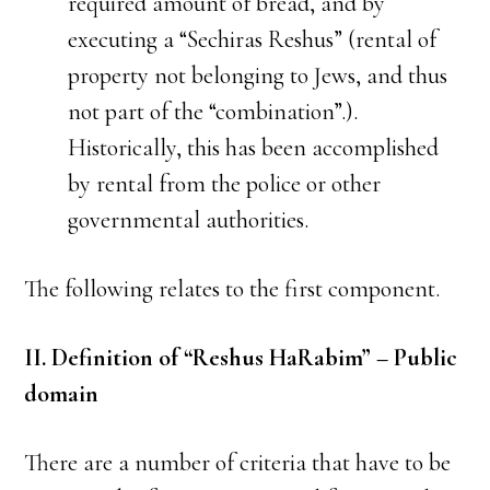
required amount of bread, and by
executing a “Sechiras Reshus” (rental of
property not belonging to Jews, and thus
not part of the “combination”.).
Historically, this has been accomplished
by rental from the police or other
governmental authorities.
The following relates to the first component.
II. Definition of “Reshus HaRabim” – Public
domain
There are a number of criteria that have to be