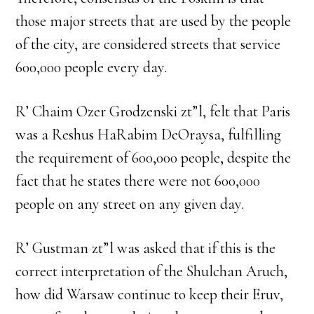
those major streets that are used by the people
of the city, are considered streets that service
600,000 people every day.
R’ Chaim Ozer Grodzenski zt”l, felt that Paris
was a Reshus HaRabim DeOraysa, fulfilling
the requirement of 600,000 people, despite the
fact that he states there were not 600,000
people on any street on any given day.
R’ Gustman zt”l was asked that if this is the
correct interpretation of the Shulchan Aruch,
how did Warsaw continue to keep their Eruv,