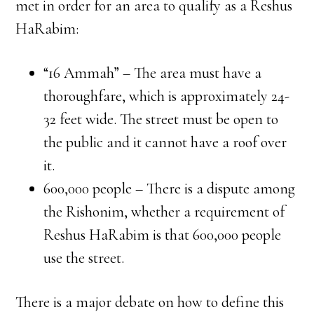
met in order for an area to qualify as a Reshus
HaRabim:
“16 Ammah” – The area must have a
thoroughfare, which is approximately 24-
32 feet wide. The street must be open to
the public and it cannot have a roof over
it.
600,000 people – There is a dispute among
the Rishonim, whether a requirement of
Reshus HaRabim is that 600,000 people
use the street.
There is a major debate on how to define this