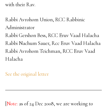
with their Rav.
Rabbi Avrohom Union, RCC Rabbinic
Administrator
Rabbi Gershon Bess, RCC Eruv Vaad Halacha
Rabbi Nachum Sauer, Rcc Eruv Vaad Halacha
Rabbi Avrohom Teichman, RCC Eruv Vaad
Halacha
See the original letter
[
Note:
as of 24 Dec 2008, we are working to