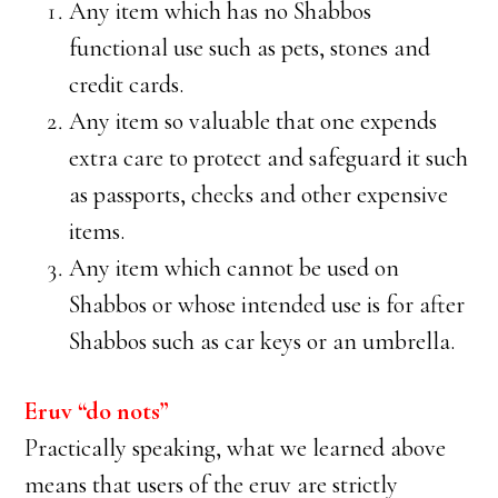
Any item which has no Shabbos
functional use such as pets, stones and
credit cards.
Any item so valuable that one expends
extra care to protect and safeguard it such
as passports, checks and other expensive
items.
Any item which cannot be used on
Shabbos or whose intended use is for after
Shabbos such as car keys or an umbrella.
Eruv “do nots”
Practically speaking, what we learned above
means that users of the eruv are strictly