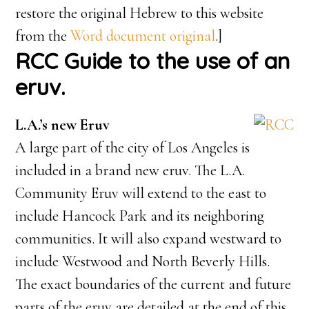
restore the original Hebrew to this website
from the
Word document original
.]
RCC Guide to the use of an
eruv.
L.A.’s new Eruv
A large part of the city of Los Angeles is
included in a brand new eruv. The L.A.
Community Eruv will extend to the east to
include Hancock Park and its neighboring
communities. It will also expand westward to
include Westwood and North Beverly Hills.
The exact boundaries of the current and future
parts of the eruv are detailed at the end of this