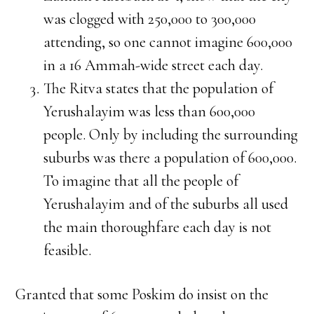
was clogged with 250,000 to 300,000
attending, so one cannot imagine 600,000
in a 16 Ammah-wide street each day.
The Ritva states that the population of
Yerushalayim was less than 600,000
people. Only by including the surrounding
suburbs was there a population of 600,000.
To imagine that all the people of
Yerushalayim and of the suburbs all used
the main thoroughfare each day is not
feasible.
Granted that some Poskim do insist on the