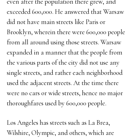
even after the population there grew, and
exceeded 600,000. He answered that Warsaw
did not have main streets like Paris or
Brooklyn, wherein there were 600,000 people
from all around using those streets. Warsaw
expanded in a manner that the people from
the various parts of the city did not use any
single streets, and rather each neighborhood
used the adjacent streets. At the time there
were no cars or wide streets, hence no major
thoroughfares used by 600,000 people.
Los Angeles has streets such as La Brea,
Wilshire, Olympic, and others, which are