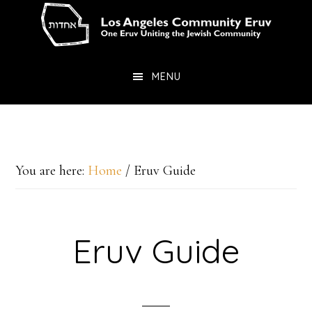
Skip
Skip
to
to
main
primary
MENU
content
sidebar
You are here:
Home
/
Eruv Guide
Eruv Guide