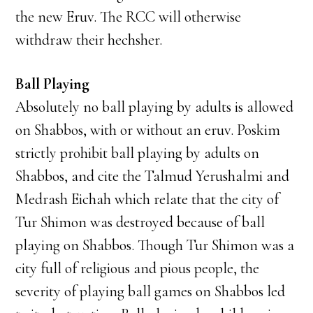
the new Eruv. The RCC will otherwise
withdraw their hechsher.
Ball Playing
Absolutely no ball playing by adults is allowed
on Shabbos, with or without an eruv. Poskim
strictly prohibit ball playing by adults on
Shabbos, and cite the Talmud Yerushalmi and
Medrash Eichah which relate that the city of
Tur Shimon was destroyed because of ball
playing on Shabbos. Though Tur Shimon was a
city full of religious and pious people, the
severity of playing ball games on Shabbos led