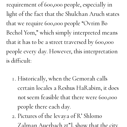
requirement of 600,000 people, especially in
light of the fact that the Shulchan Aruch states
that we require 600,000 people “Ovrim Bo
Bechol Yom,” which simply interpreted means
that it has to be a street traversed by 600,000
people every day. However, this interpretation
is difficult:
Historically, when the Gemorah calls
certain locales a Reshus HaRabim, it does
not seem feasible that there were 600,000
people there each day.
Pictures of the levaya of R’ Shlomo
Zalman Auerbach zt”l, show that the city