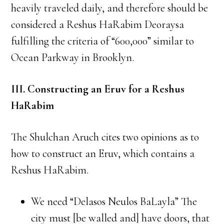
heavily traveled daily, and therefore should be
considered a Reshus HaRabim Deoraysa
fulfilling the criteria of “600,000” similar to
Ocean Parkway in Brooklyn.
III. Constructing an Eruv for a Reshus
HaRabim
The Shulchan Aruch cites two opinions as to
how to construct an Eruv, which contains a
Reshus HaRabim.
We need “Delasos Neulos BaLayla” The
city must [be walled and] have doors, that