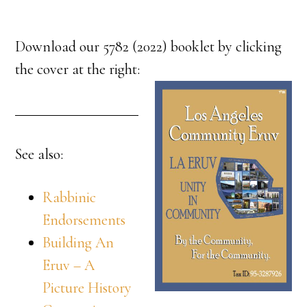
Download our 5782 (2022) booklet by clicking
the cover at the right:
See also:
Rabbinic
Endorsements
Building An
Eruv – A
Picture History