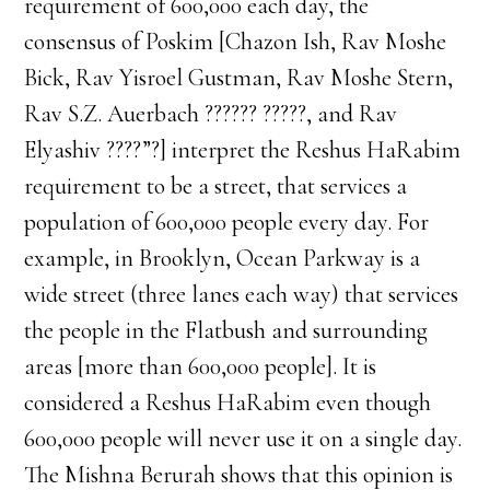
requirement of 600,000 each day, the
consensus of Poskim [Chazon Ish, Rav Moshe
Bick, Rav Yisroel Gustman, Rav Moshe Stern,
Rav S.Z. Auerbach ?????? ?????, and Rav
Elyashiv ????”?] interpret the Reshus HaRabim
requirement to be a street, that services a
population of 600,000 people every day. For
example, in Brooklyn, Ocean Parkway is a
wide street (three lanes each way) that services
the people in the Flatbush and surrounding
areas [more than 600,000 people]. It is
considered a Reshus HaRabim even though
600,000 people will never use it on a single day.
The Mishna Berurah shows that this opinion is