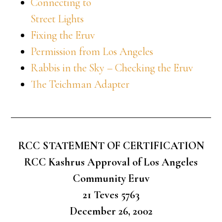
Connecting to
Street Lights
Fixing the Eruv
Permission from Los Angeles
Rabbis in the Sky – Checking the Eruv
The Teichman Adapter
RCC STATEMENT OF CERTIFICATION
RCC Kashrus Approval of Los Angeles
Community Eruv
21 Teves 5763
December 26, 2002