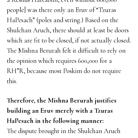
people] was there only an Eruv of “Tzuras
HaPesach” (poles and string.) Based on the
Shulchan Aruch, there should at least be doors
which are fit to be closed, if not actually closed.
The Mishna Berurah felt it difficult to rely on
the opinion which requires 600,000 for a
RH”R, because most Poskim do not require
this.
Therefore, the Mishna Berurah justifies
building an Eruv merely with a Tzuras
HaPesach in the following manner:
The dispute brought in the Shulchan Aruch