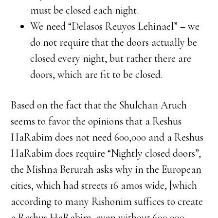
must be closed each night.
We need “Delasos Reuyos Lehinael” – we
do not require that the doors actually be
closed every night, but rather there are
doors, which are fit to be closed.
Based on the fact that the Shulchan Aruch
seems to favor the opinions that a Reshus
HaRabim does not need 600,000 and a Reshus
HaRabim does require “Nightly closed doors”,
the Mishna Berurah asks why in the European
cities, which had streets 16 amos wide, [which
according to many Rishonim suffices to create
a Reshus HaRabim, even without 600,000