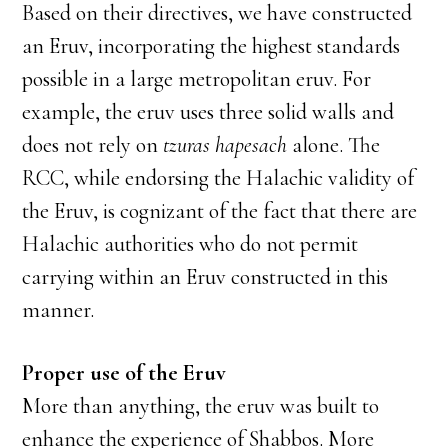
Based on their directives, we have constructed
an Eruv, incorporating the highest standards
possible in a large metropolitan eruv. For
example, the eruv uses three solid walls and
does not rely on
tzuras hapesach
alone. The
RCC, while endorsing the Halachic validity of
the Eruv, is cognizant of the fact that there are
Halachic authorities who do not permit
carrying within an Eruv constructed in this
manner.
Proper use of the Eruv
More than anything, the eruv was built to
enhance the experience of Shabbos. More