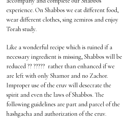
accompany and complete our Shabbos
experience. On Shabbos we eat different food,
wear different clothes, sing zemiros and enjoy
Torah study.
Like a wonderful recipe which is ruined if a
necessary ingredient is missing, Shabbos will be
reduced ?? ????? rather than enhanced if we
are left with only Shamor and no Zachor.
Improper use of the eruv will desecrate the
spirit and even the laws of Shabbos. The
following guidelines are part and parcel of the
hashgacha and authorization of the eruv.