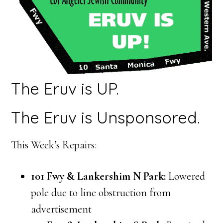
The Eruv is UP.
The Eruv is Unsponsored.
This Week’s Repairs:
101 Fwy & Lankershim N Park:
Lowered
pole due to line obstruction from
advertisement