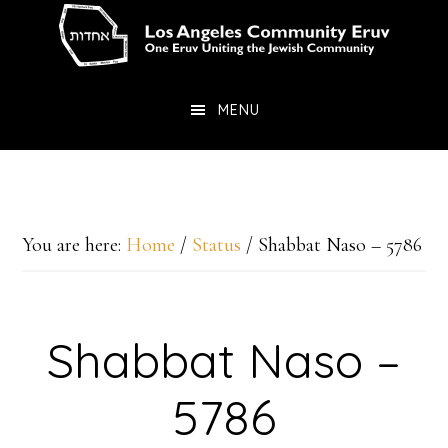
Skip
Skip
to
to
main
primary
MENU
content
sidebar
You are here:
Home
/
Status
/
Shabbat Naso – 5786
Shabbat Naso –
5786