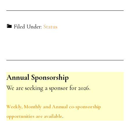
Filed Under:
Status
Annual Sponsorship
We are seeking a sponsor for 2026.
Weekly, Monthly and Annual co-sponsorship
.
opportunities are available