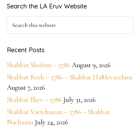
Primary
Search the LA Eruv Website
Sidebar
Search
this
website
Recent Posts
Shabbat Shoftim – 5786
August 9, 2026
Shabbat Reeh – 5786 – Shabbat HaMevarchim
August 7, 2026
Shabbat Ekev – 5786
July 31, 2026
Shabbat Vaetchanan – 5786 – Shabbat
Nachamu
July 24, 2026