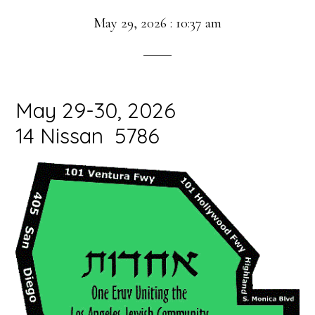
May 29, 2026
:
10:37 am
May 29-30, 2026
14 Nissan 5786