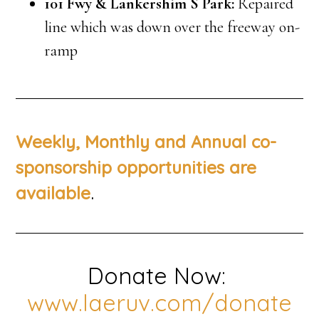
101 Fwy & Lankershim S Park:
Repaired
line which was down over the freeway on-
ramp
Weekly, Monthly and Annual co-
sponsorship opportunities are
.
available
Donate Now:
www.laeruv.com/donate