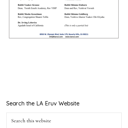
Primary
Search the LA Eruv Website
Sidebar
Search
this