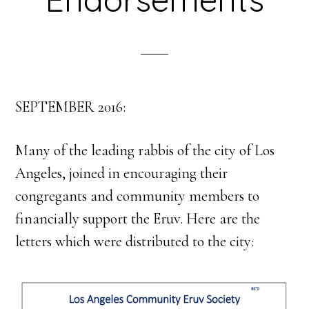
SEPTEMBER 2016:
Many of the leading rabbis of the city of Los
Angeles, joined in encouraging their
congregants and community members to
financially support the Eruv. Here are the
letters which were distributed to the city: