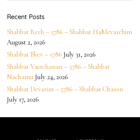
website
Recent Posts
Shabbat Reeh – 5786 – Shabbat HaMevarchim
August 2, 2026
Shabbat Ekev – 5786
July 31, 2026
Shabbat Vaetchanan – 5786 – Shabbat
Nachamu
July 24, 2026
Shabbat Devarim – 5786 – Shabbat Chazon
July 17, 2026