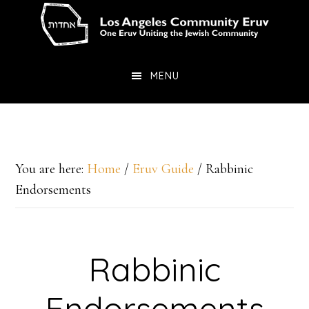
Skip
Skip
to
to
main
primary
MENU
content
sidebar
You are here:
Home
/
Eruv Guide
/
Rabbinic
Endorsements
Rabbinic
Endorsements