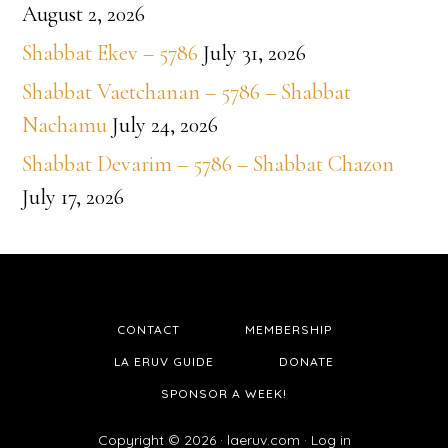
August 2, 2026
Shabbat Ekev – 5786
July 31, 2026
Shabbat Vaetchanan – 5786 – Shabbat
Nachamu
July 24, 2026
Shabbat Devarim – 5786 – Shabbat Chazon
July 17, 2026
CONTACT
MEMBERSHIP
LA ERUV GUIDE
DONATE
SPONSOR A WEEK!
Copyright © 2026 ·
laeruv.com
·
Log in