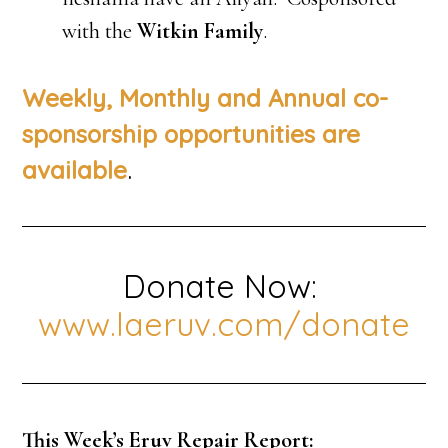
with the
Witkin Family
.
Weekly, Monthly and Annual co-
sponsorship opportunities are
.
available
Donate Now:
www.laeruv.com/donate
This Week’s Eruv Repair Report: