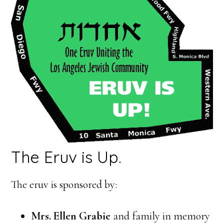
The Eruv is Up.
The eruv is sponsored by:
Mrs. Ellen Grabie
and family in memory