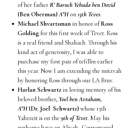
of her father
R’ Baruch Yehuda ben Dovid
(Ben Oberman)
A”H
on
13th Teves
.
Michael Shvartsman
in honor of
Ross
Golding
for this first week of Tevet. Ross
is a real friend and Shaliach. Through his
kind act of generosity, I was able to
purchase my first pair of tefillin earlier
this year. Now I am extending the mitzvah
by honoring Ross through our LA Eruv.
Harlan Schwartz
in loving memory of his
beloved brother,
Yoel ben Avraham,
A”H
(Dr. Joel Schwartz)
whose 13th
Yahrzeit is on the
9th of Tevet
. May his
neshama have an Aliyah. Cosponsored