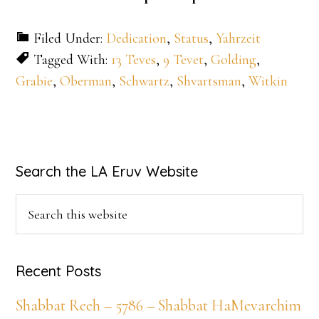
Filed Under:
Dedication
,
Status
,
Yahrzeit
Tagged With:
13 Teves
,
9 Tevet
,
Golding
,
Grabie
,
Oberman
,
Schwartz
,
Shvartsman
,
Witkin
Primary
Search the LA Eruv Website
Sidebar
Search
this
website
Recent Posts
Shabbat Reeh – 5786 – Shabbat HaMevarchim