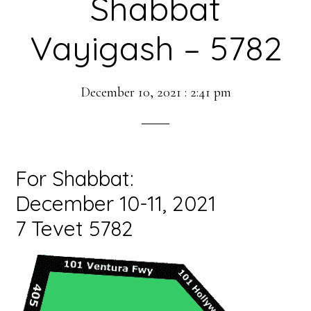
Shabbat
Vayigash – 5782
December 10, 2021
:
2:41 pm
For Shabbat:
December 10-11, 2021
7 Tevet 5782