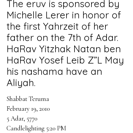
The eruv is sponsored by
Michelle Lerer in honor of
the first Yahrzeit of her
father on the 7th of Adar.
HaRav Yitzhak Natan ben
HaRav Yosef Leib Z”L May
his nashama have an
Aliyah.
Shabbat Teruma
February 19, 2010
5 Adar, 5770
Candlelighting 5:20 PM