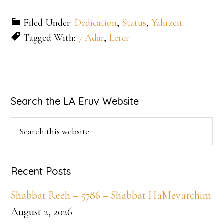
Filed Under:
Dedication
,
Status
,
Yahrzeit
Tagged With:
7 Adar
,
Lerer
Primary
Search the LA Eruv Website
Sidebar
Search
this
website
Recent Posts
Shabbat Reeh – 5786 – Shabbat HaMevarchim
August 2, 2026