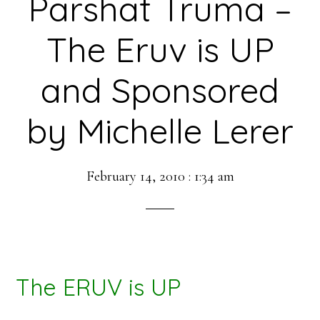
Parshat Truma –
The Eruv is UP
and Sponsored
by Michelle Lerer
February 14, 2010
:
1:34 am
The ERUV is UP