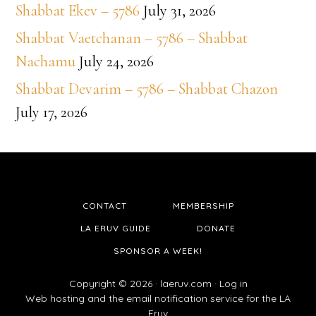
Shabbat Ekev – 5786
July 31, 2026
Shabbat Vaetchanan – 5786 – Shabbat
Nachamu
July 24, 2026
Shabbat Devarim – 5786 – Shabbat Chazon
July 17, 2026
CONTACT
MEMBERSHIP
LA ERUV GUIDE
DONATE
SPONSOR A WEEK!
Copyright © 2026 ·
laeruv.com
·
Log in
Web hosting and the email notification service for the LA
Eruv