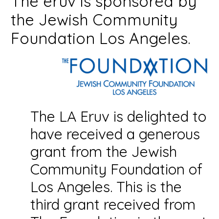
The eruv is sponsored by
the Jewish Community
Foundation Los Angeles.
The LA Eruv is delighted to
have received a generous
grant from the Jewish
Community Foundation of
Los Angeles. This is the
third grant received from