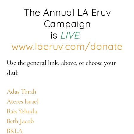
The Annual LA Eruv
Campaign
is
LIVE
:
www.laeruv.com/donate
Use the general link, above, or choose your
shul:
Adas Torah
Ateres Israel
Bais Yehuda
Beth Jacob
BKLA