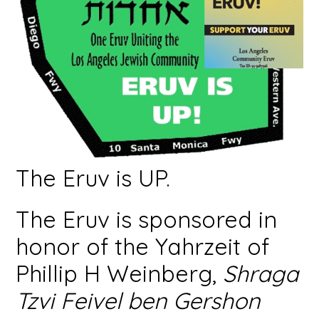
The Eruv is UP.
The Eruv is sponsored in
honor of the Yahrzeit of
Phillip H Weinberg,
Shraga
Tzvi Feivel ben Gershon