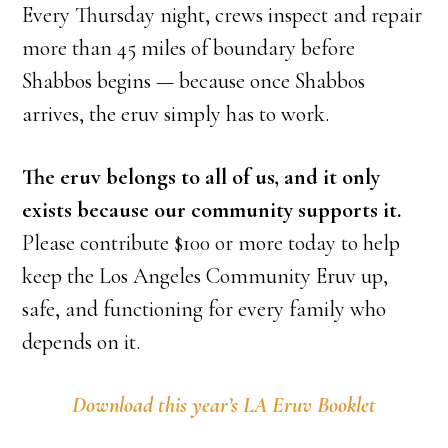
Every Thursday night, crews inspect and repair
more than 45 miles of boundary before
Shabbos begins — because once Shabbos
arrives, the eruv simply has to work.
The eruv belongs to all of us, and it only
exists because our community supports it.
Please contribute $100 or more today to help
keep the Los Angeles Community Eruv up,
safe, and functioning for every family who
depends on it.
Download this year’s LA Eruv Booklet