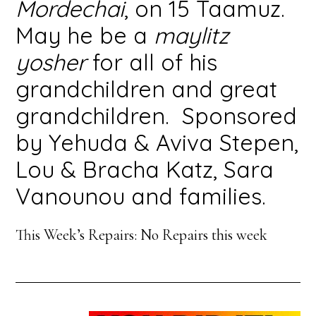
Mordechai
, on 15 Taamuz.
May he be a
maylitz
yosher
for all of his
grandchildren and great
grandchildren. Sponsored
by Yehuda & Aviva Stepen,
Lou & Bracha Katz, Sara
Vanounou and families.
This Week’s Repairs: No Repairs this week