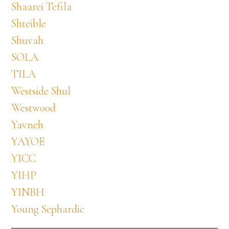
Shaarei Tefila
Shteible
Shuvah
SOLA
TILA
Westside Shul
Westwood
Yavneh
YAYOE
YICC
YIHP
YINBH
Young Sephardic