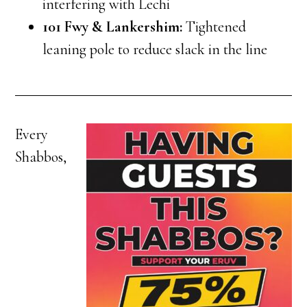
interfering with Lechi
101 Fwy & Lankershim:
Tightened
leaning pole to reduce slack in the line
Every
Shabbos,