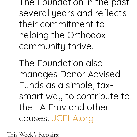
The Foundation in the past
several years and reflects
their commitment to
helping the Orthodox
community thrive.
The Foundation also
manages Donor Advised
Funds as a simple, tax-
smart way to contribute to
the LA Eruv and other
causes.
JCFLA.org
This Week’s Repairs: