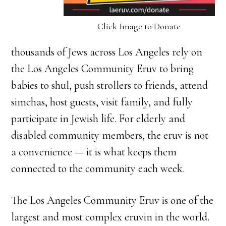
Click Image to Donate
thousands of Jews across Los Angeles rely on
the Los Angeles Community Eruv to bring
babies to shul, push strollers to friends, attend
simchas, host guests, visit family, and fully
participate in Jewish life. For elderly and
disabled community members, the eruv is not
a convenience — it is what keeps them
connected to the community each week.
The Los Angeles Community Eruv is one of the
largest and most complex eruvin in the world.