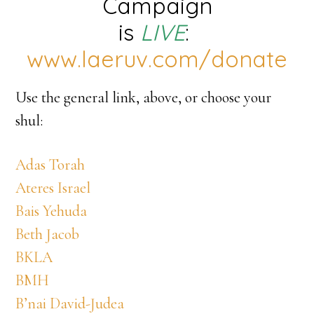
Campaign
is
LIVE
:
www.laeruv.com/donate
Use the general link, above, or choose your
shul:
Adas Torah
Ateres Israel
Bais Yehuda
Beth Jacob
BKLA
BMH
B’nai David-Judea