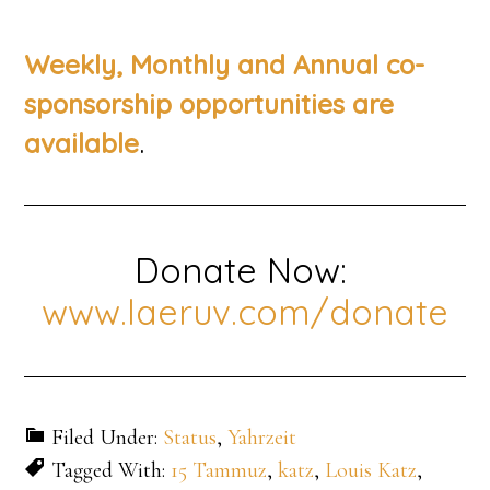
Weekly, Monthly and Annual co-
sponsorship opportunities are
.
available
Donate Now:
www.laeruv.com/donate
Filed Under:
Status
,
Yahrzeit
Tagged With:
15 Tammuz
,
katz
,
Louis Katz
,