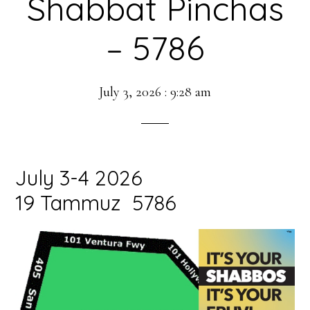
Shabbat Pinchas
– 5786
July 3, 2026
:
9:28 am
July 3-4 2026
19 Tammuz 5786