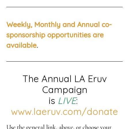
Weekly, Monthly and Annual co-
sponsorship opportunities are
.
available
The Annual LA Eruv
Campaign
is
LIVE
:
www.laeruv.com/donate
Use the general link, above, or choose your