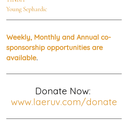
Young Sephardic
Weekly, Monthly and Annual co-
sponsorship opportunities are
.
available
Donate Now:
www.laeruv.com/donate