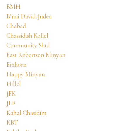
BMH
B’nai David-Judea
Chabad
Chassidish Kollel
Community Shul
East Robertson Minyan
Einhorn
Happy Minyan
Hillel
JFK
JLE
Kahal Chasidim
KBT