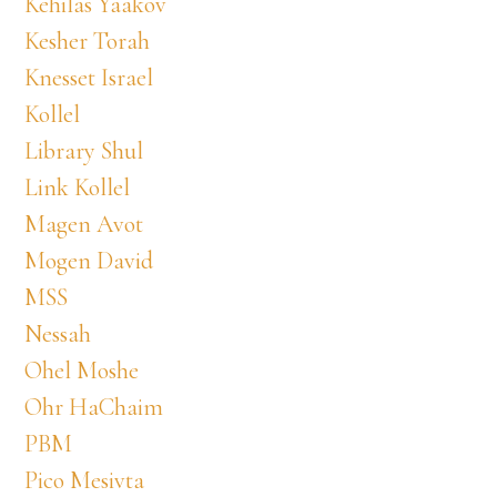
Kehilas Yaakov
Kesher Torah
Knesset Israel
Kollel
Library Shul
Link Kollel
Magen Avot
Mogen David
MSS
Nessah
Ohel Moshe
Ohr HaChaim
PBM
Pico Mesivta