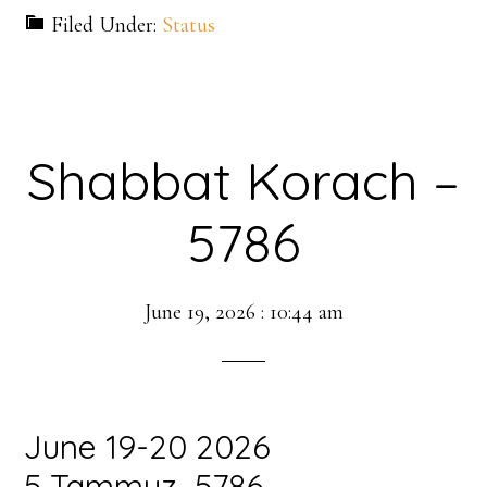
Filed Under:
Status
Shabbat Korach –
5786
June 19, 2026
:
10:44 am
June 19-20 2026
5 Tammuz 5786