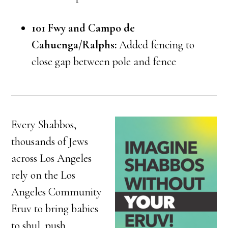
101 Fwy and Campo de
Cahuenga/Ralphs:
Added fencing to
close gap between pole and fence
Every Shabbos,
thousands of Jews
across Los Angeles
rely on the Los
Angeles Community
Eruv to bring babies
to shul, push