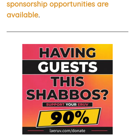
sponsorship opportunities are
.
available