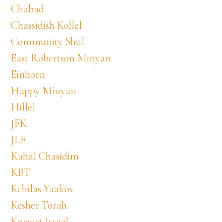
Chabad
Chassidish Kollel
Community Shul
East Robertson Minyan
Einhorn
Happy Minyan
Hillel
JFK
JLE
Kahal Chasidim
KBT
Kehilas Yaakov
Kesher Torah
Knesset Israel