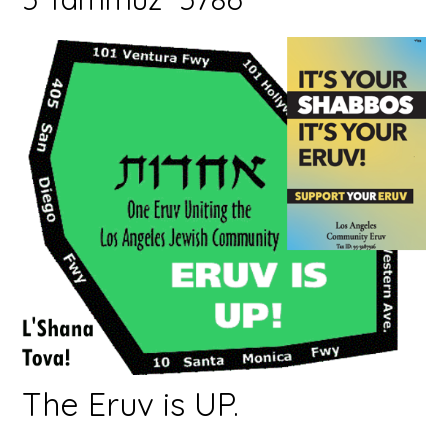
The Eruv is UP.