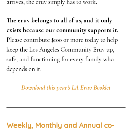
arrives, the eruv simply has to work.
The eruv belongs to all of us, and it only
exists because our community supports it.
Please contribute $100 or more today to help
keep the Los Angeles Community Eruv up,
safe, and functioning for every family who
depends on it.
Download this year’s LA Eruv Booklet
Weekly, Monthly and Annual co-