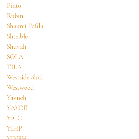
Pinto
Rubin
Shaarei Tefila
Shteible
Shuvah
SOLA
TILA
Westside Shul
Westwood
Yavneh
YAYOE
YICC
YIHP
YINBH