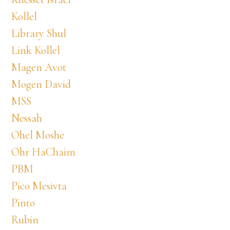
Kollel
Library Shul
Link Kollel
Magen Avot
Mogen David
MSS
Nessah
Ohel Moshe
Ohr HaChaim
PBM
Pico Mesivta
Pinto
Rubin