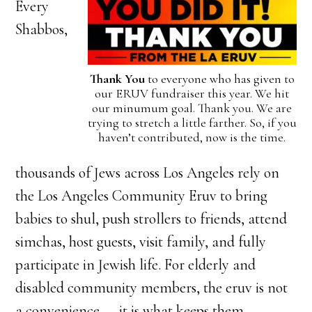
Every
Shabbos,
Thank You
to everyone who has given to
our ERUV fundraiser this year. We hit
our minumum goal. Thank you. We are
trying to stretch a little farther. So, if you
haven’t contributed, now is the time.
thousands of Jews across Los Angeles rely on
the Los Angeles Community Eruv to bring
babies to shul, push strollers to friends, attend
simchas, host guests, visit family, and fully
participate in Jewish life. For elderly and
disabled community members, the eruv is not
a convenience — it is what keeps them