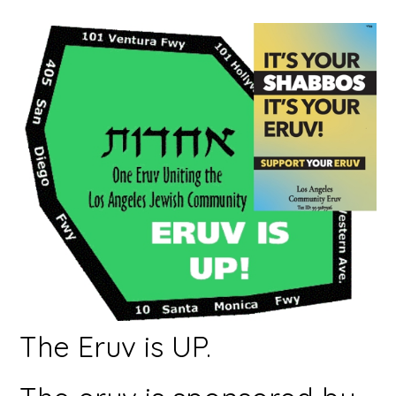
The Eruv is UP.