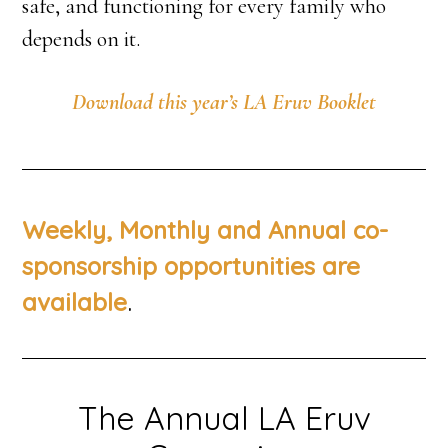
safe, and functioning for every family who
depends on it.
Download this year’s LA Eruv Booklet
Weekly, Monthly and Annual co-
sponsorship opportunities are
.
available
The Annual LA Eruv