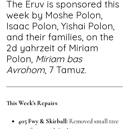
The Eruv is sponsored this
week by Moshe Polon,
Isaac Polon, Yishai Polon,
and their families, on the
2d yahrzeit of Miriam
Polon,
Miriam bas
Avrohom
, 7 Tamuz.
This Week’s Repairs
:
405 Fwy & Skirball:
Removed small tree