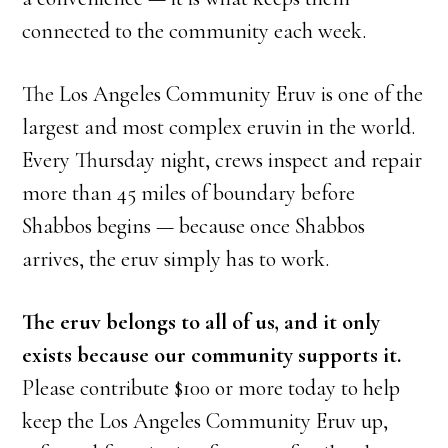
connected to the community each week.
The Los Angeles Community Eruv is one of the
largest and most complex eruvin in the world.
Every Thursday night, crews inspect and repair
more than 45 miles of boundary before
Shabbos begins — because once Shabbos
arrives, the eruv simply has to work.
The eruv belongs to all of us, and it only
exists because our community supports it.
Please contribute $100 or more today to help
keep the Los Angeles Community Eruv up,