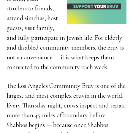
strollers to friends,
attend simchas, host
guests, visit family,
and fully participate in Jewish life. For elderly
and disabled community members, the eruv is
not a convenience — it is what keeps them
connected to the community each week.
The Los Angeles Community Eruv is one of the
largest and most complex eruvin in the world.
Every Thursday night, crews inspect and repair
more than 45 miles of boundary before
Shabbos begins — because once Shabbos