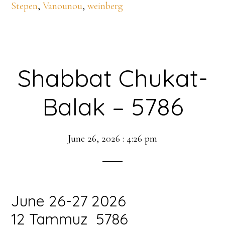
Stepen
,
Vanounou
,
weinberg
Shabbat Chukat-
Balak – 5786
June 26, 2026
:
4:26 pm
June 26-27 2026
12 Tammuz 5786